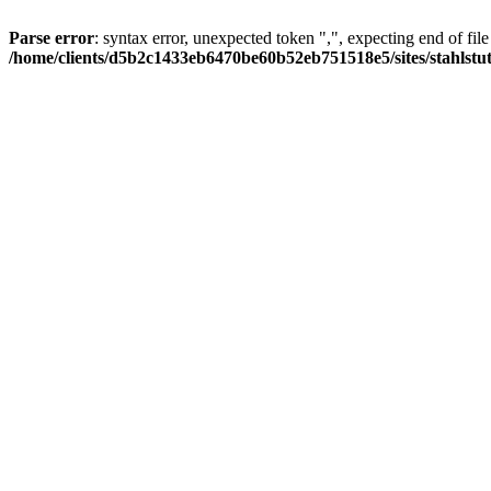
Parse error
: syntax error, unexpected token ",", expecting end of file
/home/clients/d5b2c1433eb6470be60b52eb751518e5/sites/stahlstutz