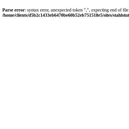
Parse error
: syntax error, unexpected token ",", expecting end of file
/home/clients/d5b2c1433eb6470be60b52eb751518e5/sites/stahlstutz