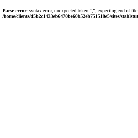
Parse error
: syntax error, unexpected token ",", expecting end of file
/home/clients/d5b2c1433eb6470be60b52eb751518e5/sites/stahlstutz