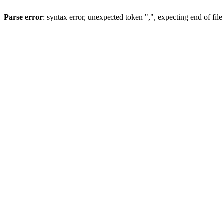
Parse error
: syntax error, unexpected token ",", expecting end of file