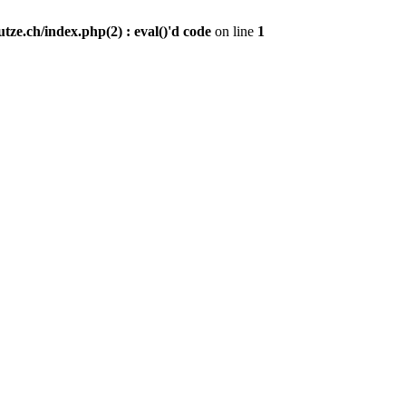
ze.ch/index.php(2) : eval()'d code
on line
1