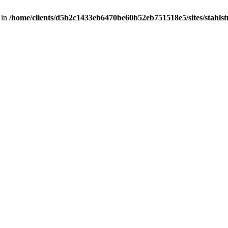
 in
/home/clients/d5b2c1433eb6470be60b52eb751518e5/sites/stahlstut