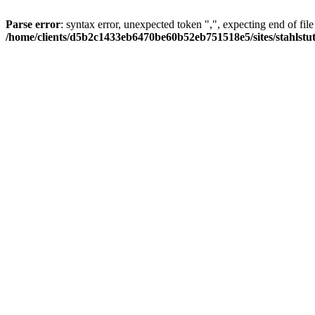
Parse error
: syntax error, unexpected token ",", expecting end of file
/home/clients/d5b2c1433eb6470be60b52eb751518e5/sites/stahlstutz