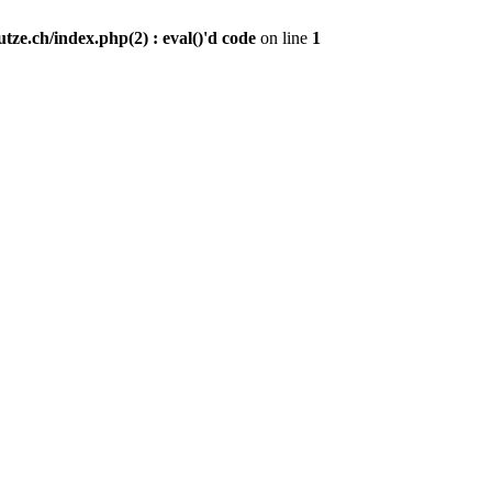
ze.ch/index.php(2) : eval()'d code
on line
1