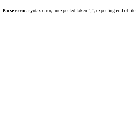
Parse error
: syntax error, unexpected token ",", expecting end of file