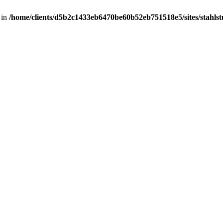
 in
/home/clients/d5b2c1433eb6470be60b52eb751518e5/sites/stahlstut