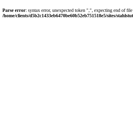
Parse error
: syntax error, unexpected token ",", expecting end of file
/home/clients/d5b2c1433eb6470be60b52eb751518e5/sites/stahlstutz