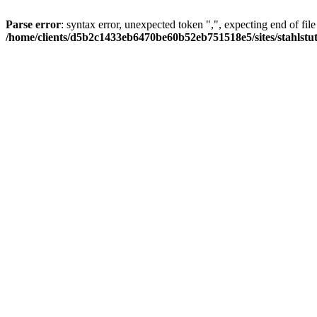
Parse error
: syntax error, unexpected token ",", expecting end of file
/home/clients/d5b2c1433eb6470be60b52eb751518e5/sites/stahlstutz