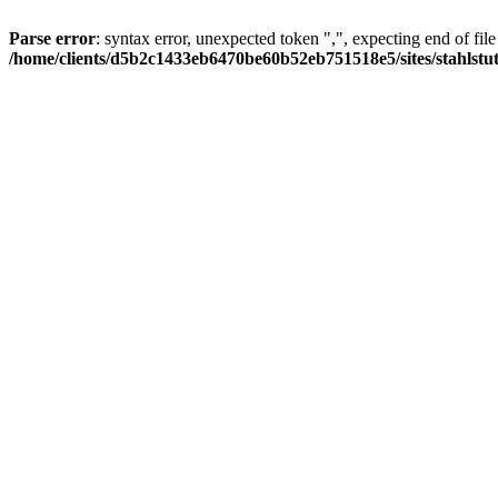
Parse error
: syntax error, unexpected token ",", expecting end of file
/home/clients/d5b2c1433eb6470be60b52eb751518e5/sites/stahlstutz