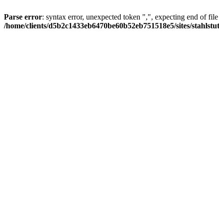
Parse error
: syntax error, unexpected token ",", expecting end of file
/home/clients/d5b2c1433eb6470be60b52eb751518e5/sites/stahlstutz