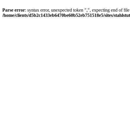
Parse error
: syntax error, unexpected token ",", expecting end of file
/home/clients/d5b2c1433eb6470be60b52eb751518e5/sites/stahlstutz