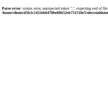
Parse error
: syntax error, unexpected token ",", expecting end of file
/home/clients/d5b2c1433eb6470be60b52eb751518e5/sites/stahlstutz