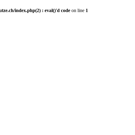
ze.ch/index.php(2) : eval()'d code
on line
1