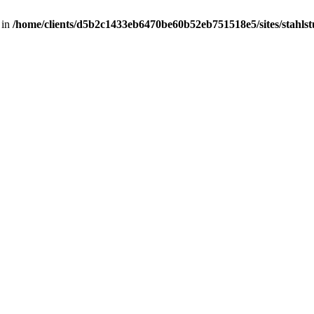
 in
/home/clients/d5b2c1433eb6470be60b52eb751518e5/sites/stahlstut