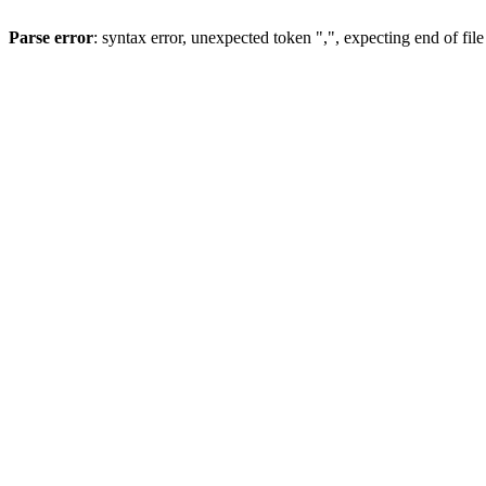
Parse error
: syntax error, unexpected token ",", expecting end of file