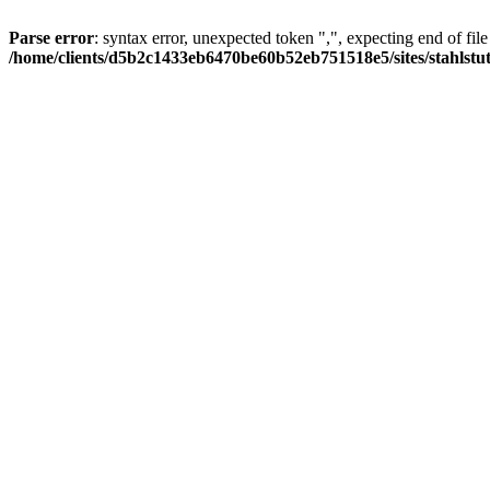
Parse error
: syntax error, unexpected token ",", expecting end of file
/home/clients/d5b2c1433eb6470be60b52eb751518e5/sites/stahlstutz