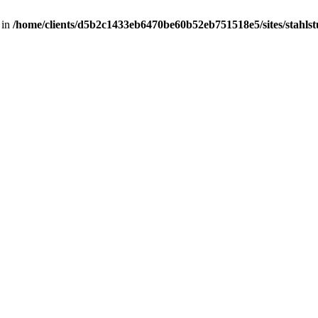
 in
/home/clients/d5b2c1433eb6470be60b52eb751518e5/sites/stahlstut