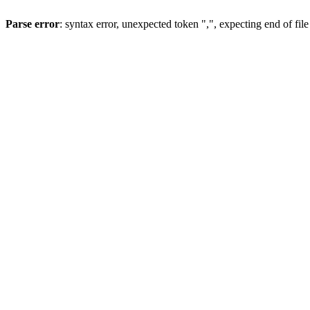
Parse error
: syntax error, unexpected token ",", expecting end of file