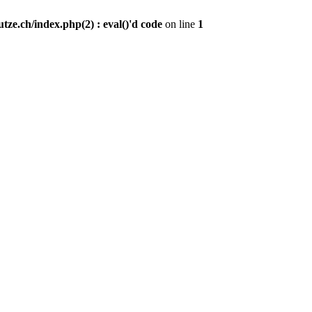
ze.ch/index.php(2) : eval()'d code
on line
1