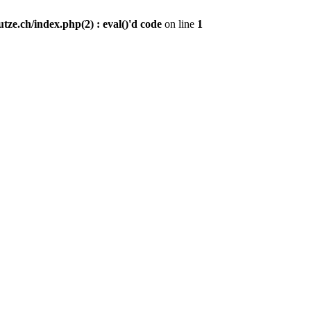
ze.ch/index.php(2) : eval()'d code
on line
1