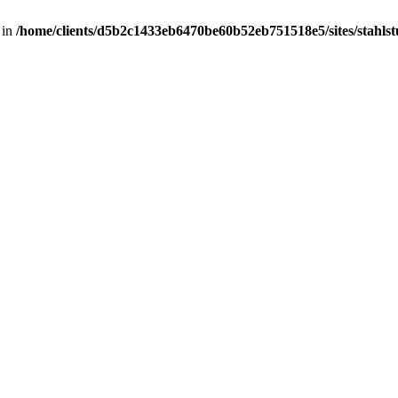
 in
/home/clients/d5b2c1433eb6470be60b52eb751518e5/sites/stahlstut