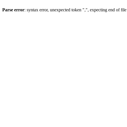
Parse error
: syntax error, unexpected token ",", expecting end of file