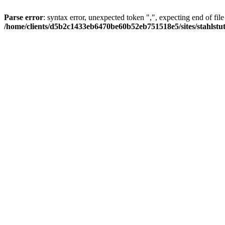
Parse error
: syntax error, unexpected token ",", expecting end of file
/home/clients/d5b2c1433eb6470be60b52eb751518e5/sites/stahlstutz