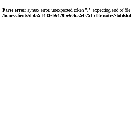
Parse error
: syntax error, unexpected token ",", expecting end of file
/home/clients/d5b2c1433eb6470be60b52eb751518e5/sites/stahlstutz