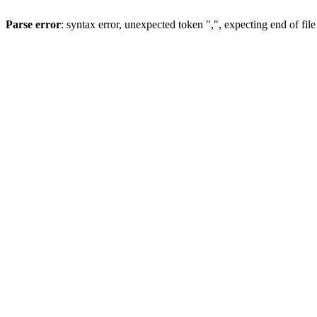
Parse error
: syntax error, unexpected token ",", expecting end of file