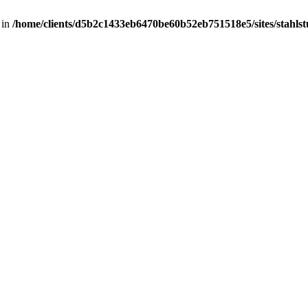
 in
/home/clients/d5b2c1433eb6470be60b52eb751518e5/sites/stahlstut