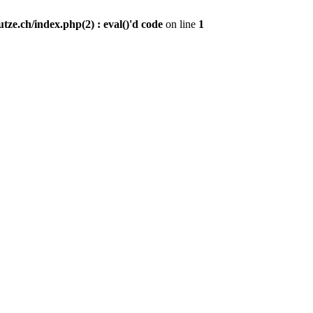
ze.ch/index.php(2) : eval()'d code
on line
1