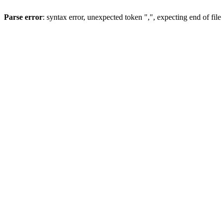
Parse error
: syntax error, unexpected token ",", expecting end of file