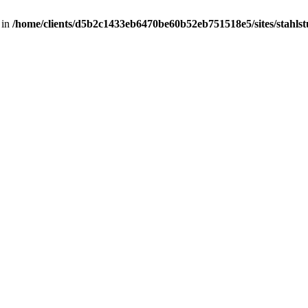
 in
/home/clients/d5b2c1433eb6470be60b52eb751518e5/sites/stahlstut