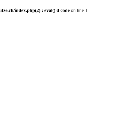
ze.ch/index.php(2) : eval()'d code
on line
1