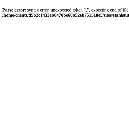
Parse error
: syntax error, unexpected token ",", expecting end of file
/home/clients/d5b2c1433eb6470be60b52eb751518e5/sites/stahlstutz