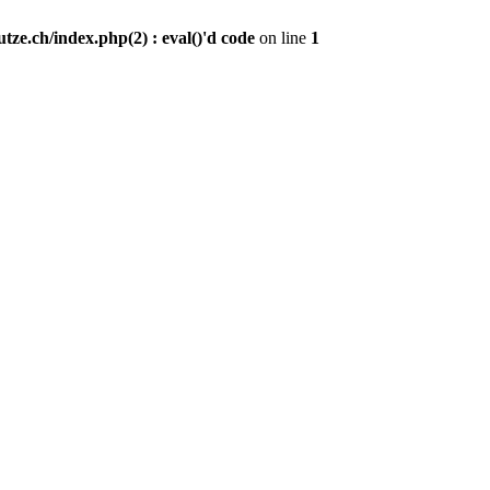
ze.ch/index.php(2) : eval()'d code
on line
1