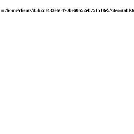
 in
/home/clients/d5b2c1433eb6470be60b52eb751518e5/sites/stahlstut