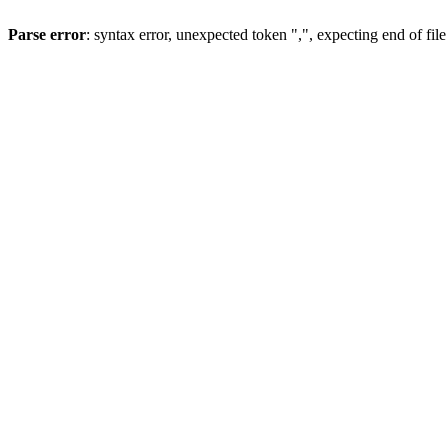
Parse error
: syntax error, unexpected token ",", expecting end of file