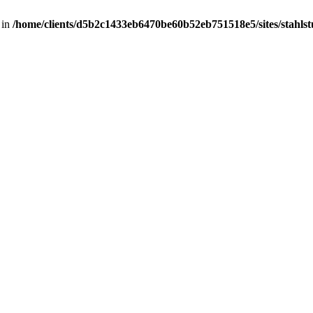
 in
/home/clients/d5b2c1433eb6470be60b52eb751518e5/sites/stahlstut