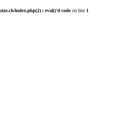
ze.ch/index.php(2) : eval()'d code
on line
1