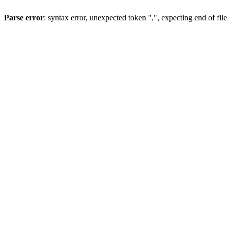
Parse error
: syntax error, unexpected token ",", expecting end of file