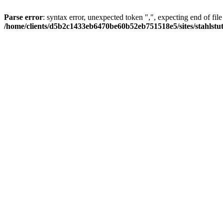
Parse error
: syntax error, unexpected token ",", expecting end of file
/home/clients/d5b2c1433eb6470be60b52eb751518e5/sites/stahlstutz