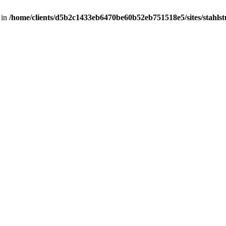
 in
/home/clients/d5b2c1433eb6470be60b52eb751518e5/sites/stahlstut