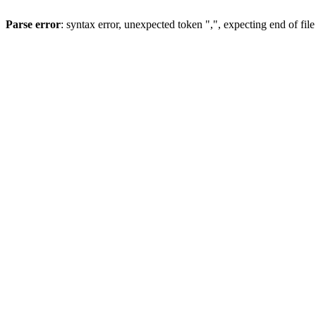
Parse error
: syntax error, unexpected token ",", expecting end of file