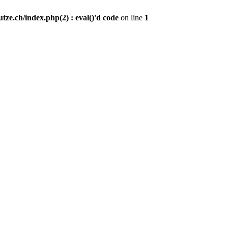
ze.ch/index.php(2) : eval()'d code
on line
1