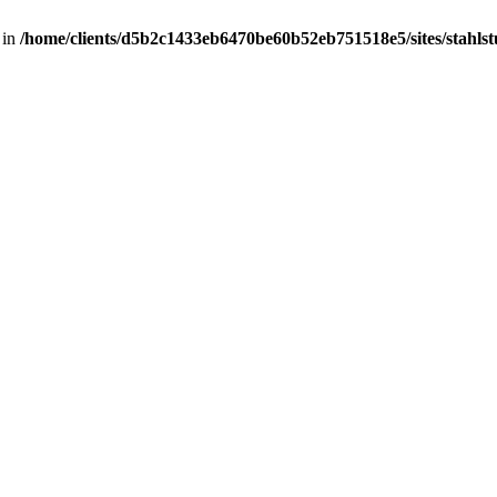
 in
/home/clients/d5b2c1433eb6470be60b52eb751518e5/sites/stahlstut