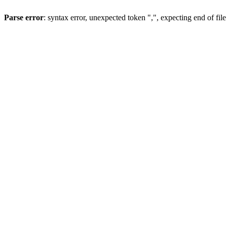
Parse error
: syntax error, unexpected token ",", expecting end of file