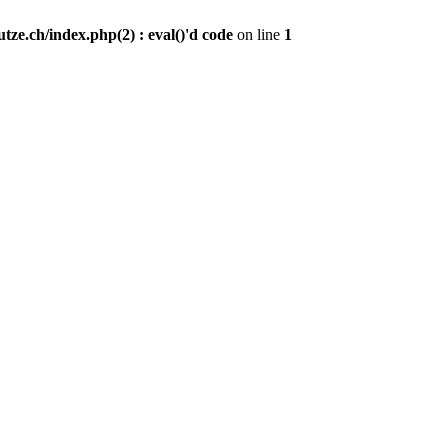
ze.ch/index.php(2) : eval()'d code
on line
1