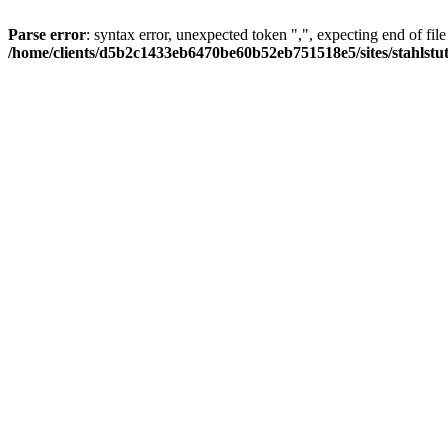
Parse error
: syntax error, unexpected token ",", expecting end of file
/home/clients/d5b2c1433eb6470be60b52eb751518e5/sites/stahlstutz