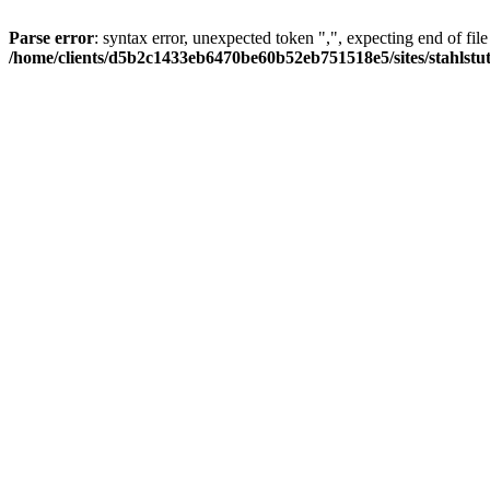
Parse error
: syntax error, unexpected token ",", expecting end of file
/home/clients/d5b2c1433eb6470be60b52eb751518e5/sites/stahlstutz