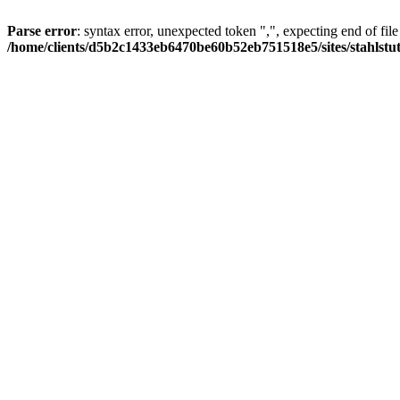
Parse error
: syntax error, unexpected token ",", expecting end of file
/home/clients/d5b2c1433eb6470be60b52eb751518e5/sites/stahlstutz