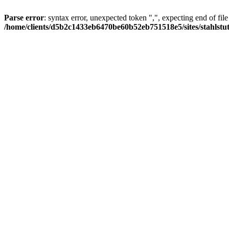
Parse error
: syntax error, unexpected token ",", expecting end of file
/home/clients/d5b2c1433eb6470be60b52eb751518e5/sites/stahlstutz