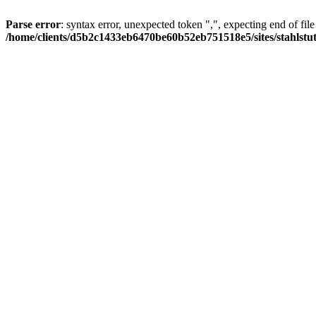
Parse error
: syntax error, unexpected token ",", expecting end of file
/home/clients/d5b2c1433eb6470be60b52eb751518e5/sites/stahlstutz