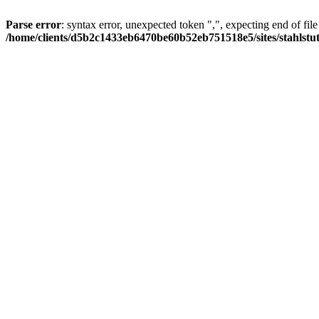
Parse error
: syntax error, unexpected token ",", expecting end of file
/home/clients/d5b2c1433eb6470be60b52eb751518e5/sites/stahlstutz