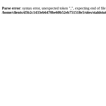
Parse error
: syntax error, unexpected token ",", expecting end of file
/home/clients/d5b2c1433eb6470be60b52eb751518e5/sites/stahlstutz