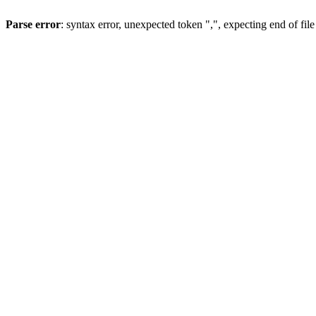
Parse error
: syntax error, unexpected token ",", expecting end of file