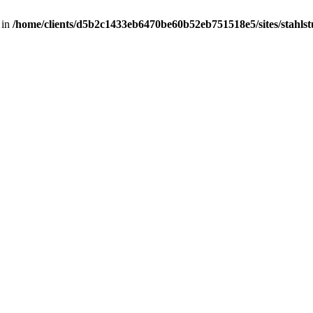
 in
/home/clients/d5b2c1433eb6470be60b52eb751518e5/sites/stahlstut