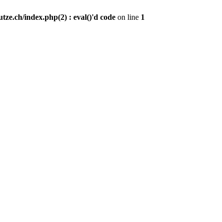
ze.ch/index.php(2) : eval()'d code
on line
1