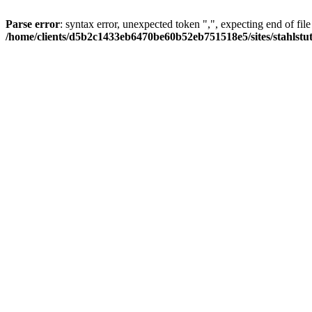
Parse error
: syntax error, unexpected token ",", expecting end of file
/home/clients/d5b2c1433eb6470be60b52eb751518e5/sites/stahlstutz