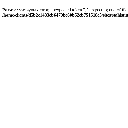
Parse error
: syntax error, unexpected token ",", expecting end of file
/home/clients/d5b2c1433eb6470be60b52eb751518e5/sites/stahlstutz