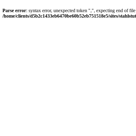
Parse error
: syntax error, unexpected token ",", expecting end of file
/home/clients/d5b2c1433eb6470be60b52eb751518e5/sites/stahlstutz