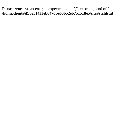
Parse error
: syntax error, unexpected token ",", expecting end of file
/home/clients/d5b2c1433eb6470be60b52eb751518e5/sites/stahlstutz