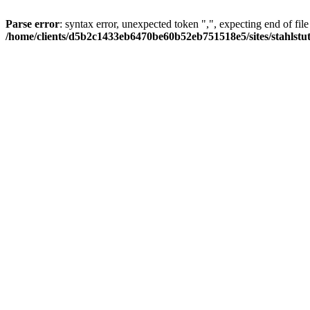
Parse error
: syntax error, unexpected token ",", expecting end of file
/home/clients/d5b2c1433eb6470be60b52eb751518e5/sites/stahlstutz