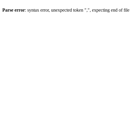
Parse error
: syntax error, unexpected token ",", expecting end of file