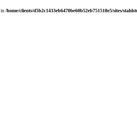
 in
/home/clients/d5b2c1433eb6470be60b52eb751518e5/sites/stahlstut