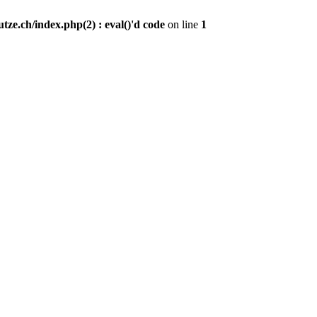
ze.ch/index.php(2) : eval()'d code
on line
1