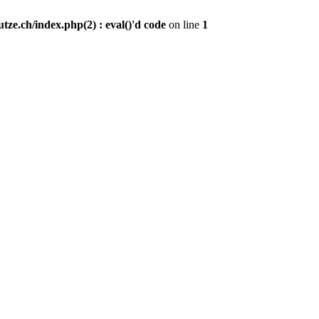
ze.ch/index.php(2) : eval()'d code
on line
1