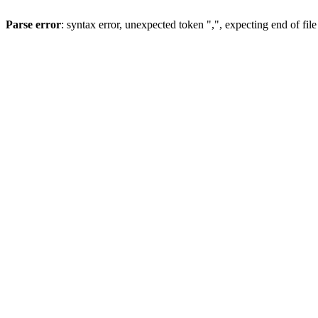
Parse error
: syntax error, unexpected token ",", expecting end of file