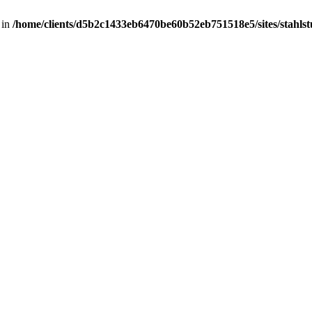
 in
/home/clients/d5b2c1433eb6470be60b52eb751518e5/sites/stahlstut