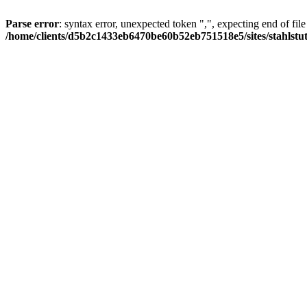
Parse error
: syntax error, unexpected token ",", expecting end of file
/home/clients/d5b2c1433eb6470be60b52eb751518e5/sites/stahlstutz