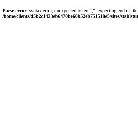
Parse error
: syntax error, unexpected token ",", expecting end of file
/home/clients/d5b2c1433eb6470be60b52eb751518e5/sites/stahlstutz