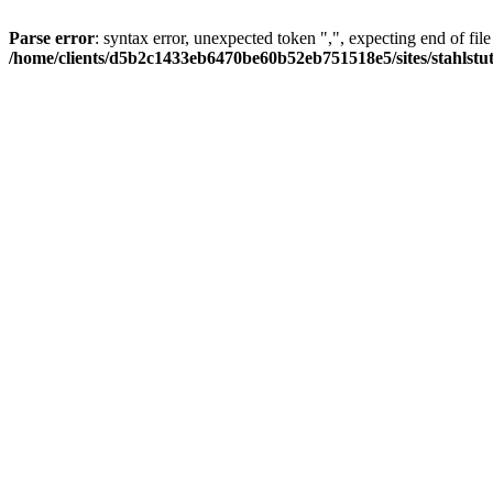
Parse error
: syntax error, unexpected token ",", expecting end of file
/home/clients/d5b2c1433eb6470be60b52eb751518e5/sites/stahlstutz